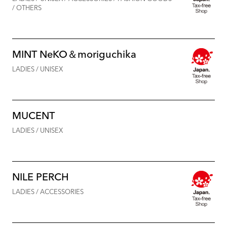
/ OTHERS
MINT NeKO＆moriguchika
LADIES / UNISEX
MUCENT
LADIES / UNISEX
NILE PERCH
LADIES / ACCESSORIES