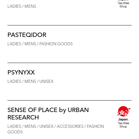
LADIES / MENS
PASTEQIDOR
LADIES / MENS / FASHION GOODS
PSYNYXX
LADIES / MENS / UNISEX
SENSE OF PLACE by URBAN
RESEARCH
LADIES / MENS / UNISEX / ACCESSORIES / FASHION
GOODS