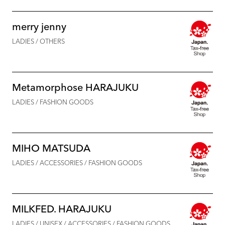
merry jenny
LADIES / OTHERS
Metamorphose HARAJUKU
LADIES / FASHION GOODS
MIHO MATSUDA
LADIES / ACCESSORIES / FASHION GOODS
MILKFED. HARAJUKU
LADIES / UNISEX / ACCESSORIES / FASHION GOODS