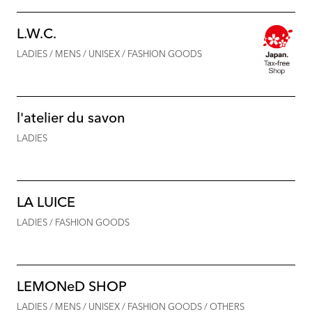
L.W.C.
LADIES / MENS / UNISEX / FASHION GOODS
l'atelier du savon
LADIES
LA LUICE
LADIES / FASHION GOODS
LEMONeD SHOP
LADIES / MENS / UNISEX / FASHION GOODS / OTHERS