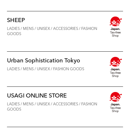
SHEEP
LADIES / MENS / UNISEX / ACCESSORIES / FASHION
GOODS
Urban Sophistication Tokyo
LADIES / MENS / UNISEX / FASHION GOODS
USAGI ONLINE STORE
LADIES / MENS / UNISEX / ACCESSORIES / FASHION
GOODS