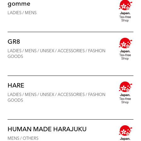
gomme
LADIES / MENS
GR8
LADIES / MENS / UNISEX / ACCESSORIES / FASHION
GOODS
HARE
LADIES / MENS / UNISEX / ACCESSORIES / FASHION
GOODS
HUMAN MADE HARAJUKU
MENS / OTHERS