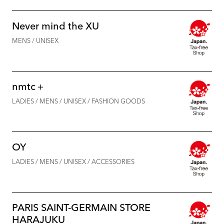
Never mind the XU
MENS / UNISEX
nmtc＋
LADIES / MENS / UNISEX / FASHION GOODS
OY
LADIES / MENS / UNISEX / ACCESSORIES
PARIS SAINT-GERMAIN STORE
HARAJUKU