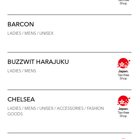
BARCON
LADIES / MENS / UNISEX
BUZZWIT HARAJUKU
LADIES / MENS
CHELSEA
LADIES / MENS / UNISEX / ACCESSORIES / FASHION
GOODS