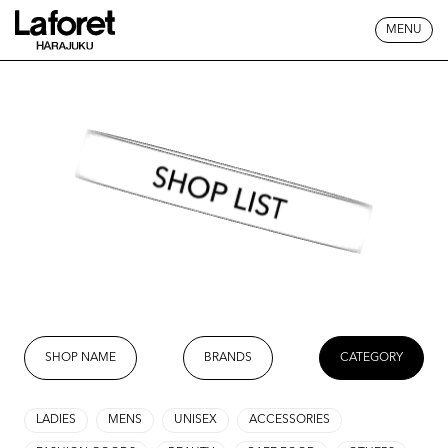
MENU
SHOP LIST
SHOP NAME
BRANDS
CATEGORY
LADIES
MENS
UNISEX
ACCESSORIES