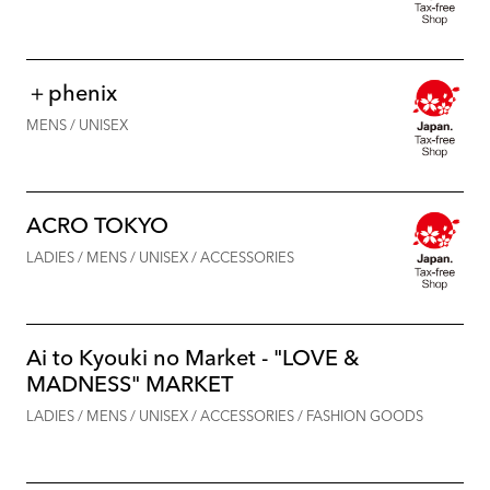
＋phenix
MENS / UNISEX
ACRO TOKYO
LADIES / MENS / UNISEX / ACCESSORIES
Ai to Kyouki no Market - "LOVE &
MADNESS" MARKET
LADIES / MENS / UNISEX / ACCESSORIES / FASHION GOODS