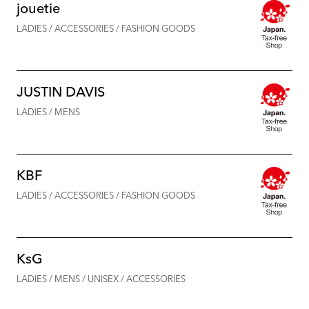
jouetie
LADIES / ACCESSORIES / FASHION GOODS
JUSTIN DAVIS
LADIES / MENS
KBF
LADIES / ACCESSORIES / FASHION GOODS
KsG
LADIES / MENS / UNISEX / ACCESSORIES