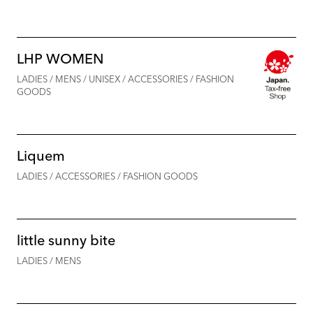
LHP WOMEN
LADIES / MENS / UNISEX / ACCESSORIES / FASHION
GOODS
Liquem
LADIES / ACCESSORIES / FASHION GOODS
little sunny bite
LADIES / MENS