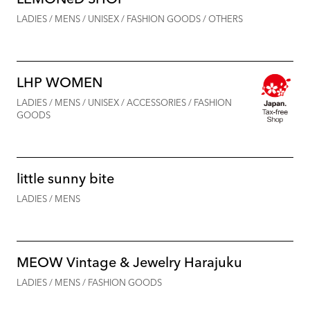
LADIES / MENS / UNISEX / FASHION GOODS / OTHERS
LHP WOMEN
LADIES / MENS / UNISEX / ACCESSORIES / FASHION
GOODS
little sunny bite
LADIES / MENS
MEOW Vintage & Jewelry Harajuku
LADIES / MENS / FASHION GOODS