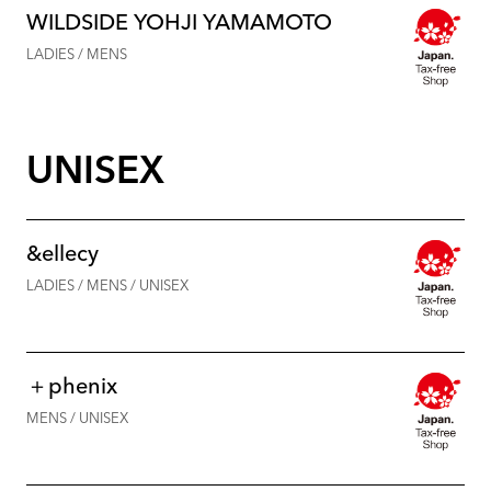
WILDSIDE YOHJI YAMAMOTO
LADIES / MENS
UNISEX
&ellecy
LADIES / MENS / UNISEX
＋phenix
MENS / UNISEX