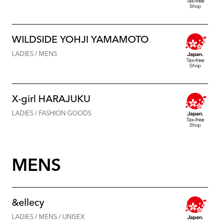
WILDSIDE YOHJI YAMAMOTO
LADIES / MENS
X-girl HARAJUKU
LADIES / FASHION GOODS
MENS
&ellecy
LADIES / MENS / UNISEX