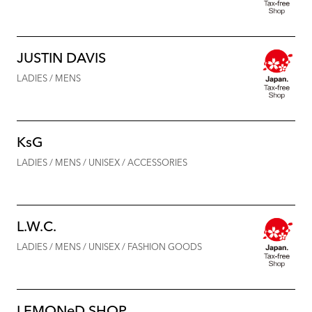
JUSTIN DAVIS
LADIES / MENS
KsG
LADIES / MENS / UNISEX / ACCESSORIES
L.W.C.
LADIES / MENS / UNISEX / FASHION GOODS
LEMONeD SHOP