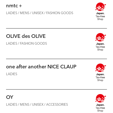
nmtc＋
LADIES / MENS / UNISEX / FASHION GOODS
OLIVE des OLIVE
LADIES / FASHION GOODS
one after another NICE CLAUP
LADIES
OY
LADIES / MENS / UNISEX / ACCESSORIES