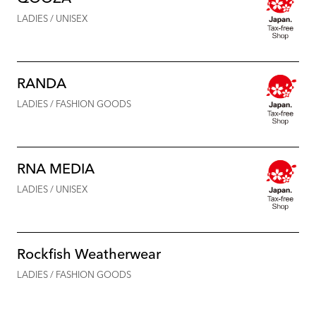
LADIES / UNISEX
RANDA
LADIES / FASHION GOODS
RNA MEDIA
LADIES / UNISEX
Rockfish Weatherwear
LADIES / FASHION GOODS