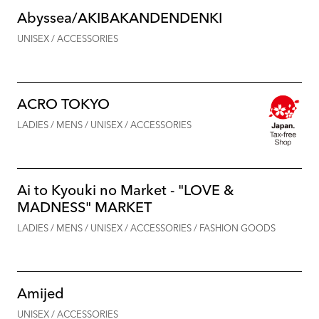
Abyssea/AKIBAKANDENDENKI
UNISEX / ACCESSORIES
ACRO TOKYO
LADIES / MENS / UNISEX / ACCESSORIES
Ai to Kyouki no Market - "LOVE &
MADNESS" MARKET
LADIES / MENS / UNISEX / ACCESSORIES / FASHION GOODS
Amijed
UNISEX / ACCESSORIES