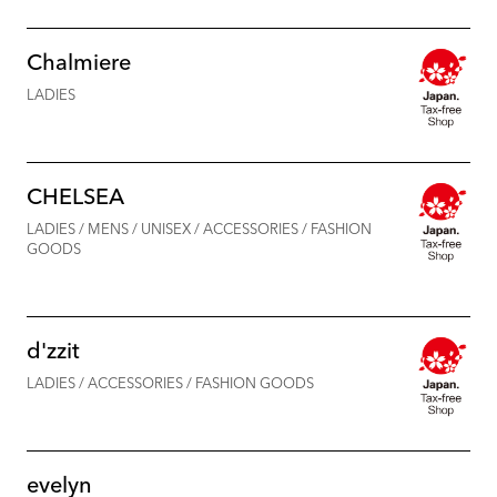
Chalmiere
LADIES
CHELSEA
LADIES / MENS / UNISEX / ACCESSORIES / FASHION
GOODS
d'zzit
LADIES / ACCESSORIES / FASHION GOODS
evelyn