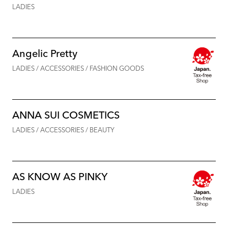
LADIES
Angelic Pretty
LADIES / ACCESSORIES / FASHION GOODS
ANNA SUI COSMETICS
LADIES / ACCESSORIES / BEAUTY
AS KNOW AS PINKY
LADIES