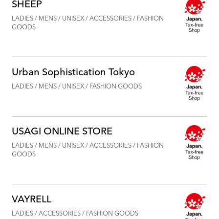
SHEEP
LADIES / MENS / UNISEX / ACCESSORIES / FASHION
GOODS
Urban Sophistication Tokyo
LADIES / MENS / UNISEX / FASHION GOODS
USAGI ONLINE STORE
LADIES / MENS / UNISEX / ACCESSORIES / FASHION
GOODS
VAYRELL
LADIES / ACCESSORIES / FASHION GOODS