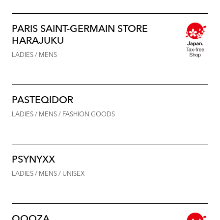
PARIS SAINT-GERMAIN STORE
HARAJUKU
LADIES / MENS
PASTEQIDOR
LADIES / MENS / FASHION GOODS
PSYNYXX
LADIES / MENS / UNISEX
QOOZA