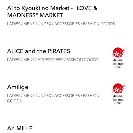
Ai to Kyouki no Market - "LOVE &
MADNESS" MARKET
LADIES / MENS / UNISEX / ACCESSORIES / FASHION GOODS
ALICE and the PIRATES
LADIES / MENS / ACCESSORIES / FASHION GOODS
Amilige
LADIES / MENS / UNISEX / ACCESSORIES / FASHION
GOODS
An MILLE