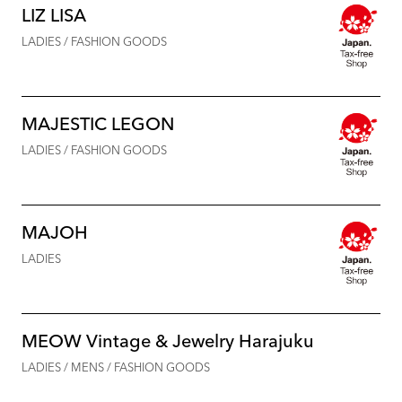
LIZ LISA
LADIES / FASHION GOODS
MAJESTIC LEGON
LADIES / FASHION GOODS
MAJOH
LADIES
MEOW Vintage & Jewelry Harajuku
LADIES / MENS / FASHION GOODS