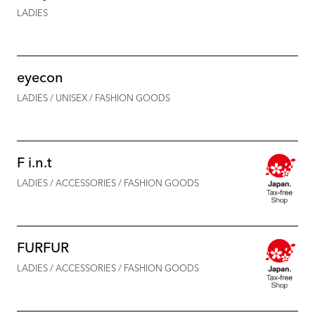
LADIES
eyecon
LADIES / UNISEX / FASHION GOODS
F i.n.t
LADIES / ACCESSORIES / FASHION GOODS
FURFUR
LADIES / ACCESSORIES / FASHION GOODS