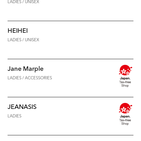
LADIES / UNISEX
HEIHEI
LADIES / UNISEX
Jane Marple
LADIES / ACCESSORIES
JEANASIS
LADIES