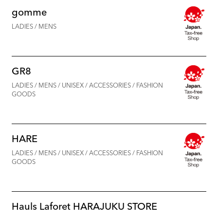
gomme
LADIES / MENS
GR8
LADIES / MENS / UNISEX / ACCESSORIES / FASHION
GOODS
HARE
LADIES / MENS / UNISEX / ACCESSORIES / FASHION
GOODS
Hauls Laforet HARAJUKU STORE