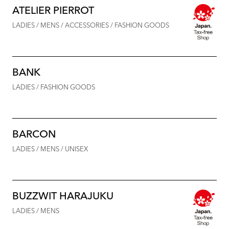
ATELIER PIERROT
LADIES / MENS / ACCESSORIES / FASHION GOODS
BANK
LADIES / FASHION GOODS
BARCON
LADIES / MENS / UNISEX
BUZZWIT HARAJUKU
LADIES / MENS