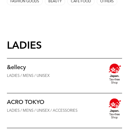
FASHION GOODS
BEAUTY
CAFE FOOD
OTHERS
LADIES
&ellecy
LADIES / MENS / UNISEX
ACRO TOKYO
LADIES / MENS / UNISEX / ACCESSORIES