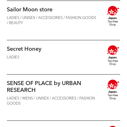
Sailor Moon store
LADIES / UNISEX / ACCESSORIES / FASHION GOODS
/ BEAUTY
Secret Honey
LADIES
SENSE OF PLACE by URBAN
RESEARCH
LADIES / MENS / UNISEX / ACCESSORIES / FASHION
GOODS