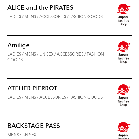
ALICE and the PIRATES
LADIES / MENS / ACCESSORIES / FASHION GOODS
Amilige
LADIES / MENS / UNISEX / ACCESSORIES / FASHION
GOODS
ATELIER PIERROT
LADIES / MENS / ACCESSORIES / FASHION GOODS
BACKSTAGE PASS
MENS / UNISEX