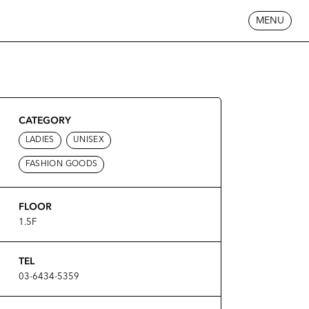
MENU
CATEGORY
LADIES
UNISEX
FASHION GOODS
FLOOR
1.5F
TEL
03-6434-5359