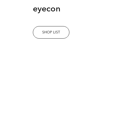
eyecon
SHOP LIST