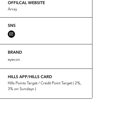
OFFILCAL WEBSITE
Array
SNS
BRAND
eyecon
HILLS APP/HILLS CARD
Hills Points Target / Credit Point Target ( 2%,
3% on Sundays )