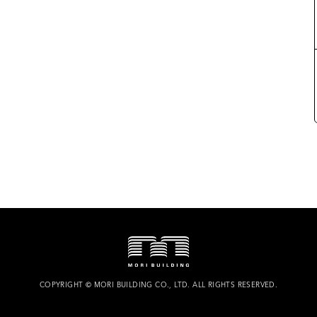
COPYRIGHT
©
MORI BUILDING CO., LTD.
ALL RIGHTS RESERVED.