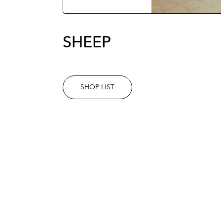
SHEEP
SHOP LIST