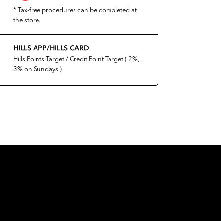
* Tax-free procedures can be completed at
the store.
HILLS APP/HILLS CARD
Hills Points Target / Credit Point Target ( 2%,
3% on Sundays )