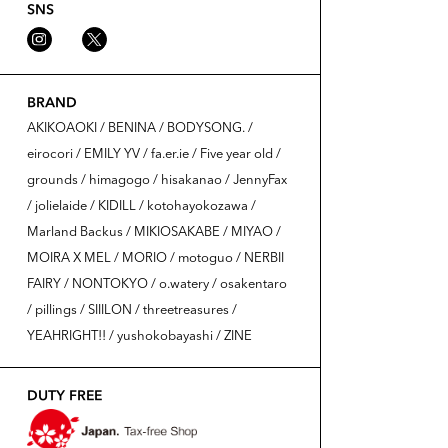
SNS
BRAND
AKIKOAOKI / BENINA / BODYSONG. /
eirocori / EMILY YV / fa.er.ie / Five year old /
grounds / himagogo / hisakanao / JennyFax
/ jolielaide / KIDILL / kotohayokozawa /
Marland Backus / MIKIOSAKABE / MIYAO /
MOIRA X MEL / MORIO / motoguo / NERBII
FAIRY / NONTOKYO / o.watery / osakentaro
/ pillings / SIIILON / threetreasures /
YEAHRIGHT!! / yushokobayashi / ZINE
DUTY FREE