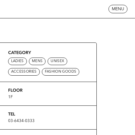
MENU
CATEGORY
LADIES
MENS
UNISEX
ACCESSORIES
FASHION GOODS
FLOOR
1F
TEL
03-6434-0333