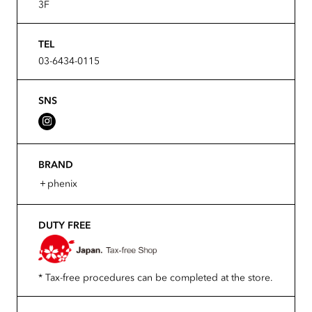
3F
TEL
03-6434-0115
SNS
BRAND
＋phenix
DUTY FREE
* Tax-free procedures can be completed at the store.