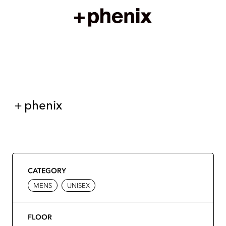
＋phenix
CATEGORY
MENS
UNISEX
FLOOR