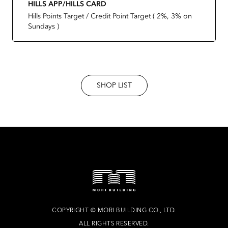
HILLS APP/HILLS CARD
Hills Points Target / Credit Point Target ( 2%, 3% on
Sundays )
SHOP LIST
COPYRIGHT
©
MORI BUILDING CO., LTD.
ALL RIGHTS RESERVED.