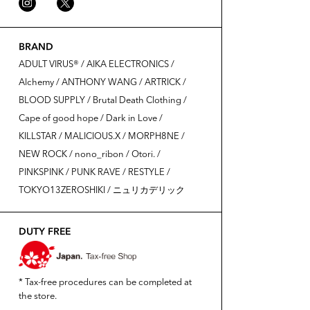
BRAND
ADULT VIRUS®️ / AIKA ELECTRONICS /
Alchemy / ANTHONY WANG / ARTRICK /
BLOOD SUPPLY / Brutal Death Clothing /
Cape of good hope / Dark in Love /
KILLSTAR / MALICIOUS.X / MORPH8NE /
NEW ROCK / nono_ribon / Otori. /
PINKSPINK / PUNK RAVE / RESTYLE /
TOKYO13ZEROSHIKI / ニュリカデリック
DUTY FREE
* Tax-free procedures can be completed at
the store.