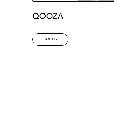
QOOZA
SHOP LIST