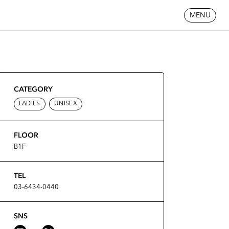
MENU
CATEGORY
LADIES
UNISEX
FLOOR
B1F
TEL
03-6434-0440
SNS