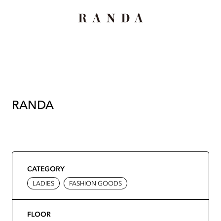
RANDA
CATEGORY
LADIES
FASHION GOODS
FLOOR