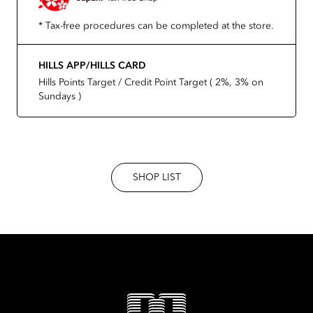
* Tax-free procedures can be completed at the store.
HILLS APP/HILLS CARD
Hills Points Target / Credit Point Target ( 2%, 3% on
Sundays )
SHOP LIST