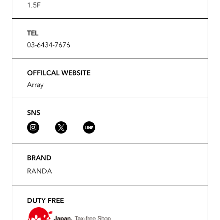
1.5F
TEL
03-6434-7676
OFFILCAL WEBSITE
Array
SNS
BRAND
RANDA
DUTY FREE