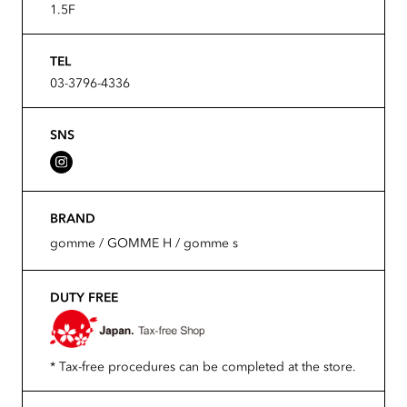
1.5F
TEL
03-3796-4336
SNS
BRAND
gomme / GOMME H / gomme s
DUTY FREE
* Tax-free procedures can be completed at the store.