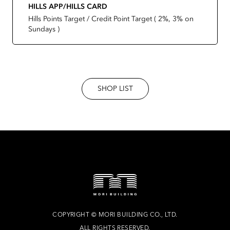
HILLS APP/HILLS CARD
Hills Points Target / Credit Point Target ( 2%, 3% on
Sundays )
SHOP LIST
COPYRIGHT
©
MORI BUILDING CO., LTD.
ALL RIGHTS RESERVED.