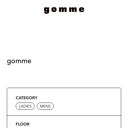
gomme
CATEGORY
LADIES
MENS
FLOOR