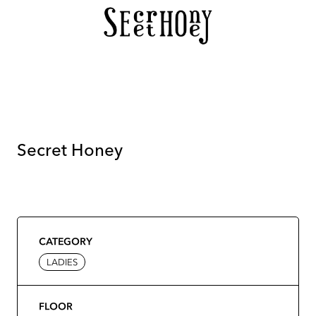
Secret Honey
CATEGORY
LADIES
FLOOR