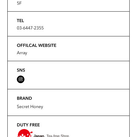
5F
TEL
03-6447-2355
OFFILCAL WEBSITE
Array
SNS
BRAND
Secret Honey
DUTY FREE