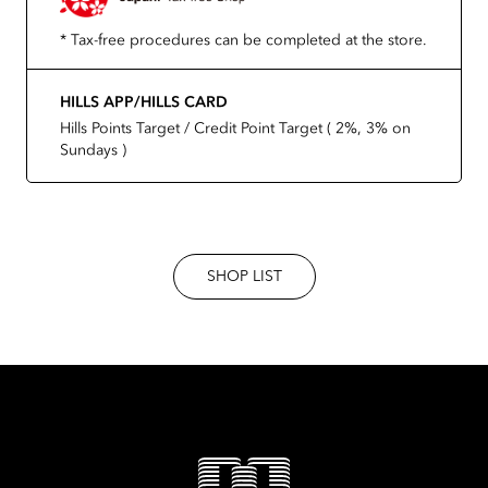
* Tax-free procedures can be completed at the store.
HILLS APP/HILLS CARD
Hills Points Target / Credit Point Target ( 2%, 3% on
Sundays )
SHOP LIST