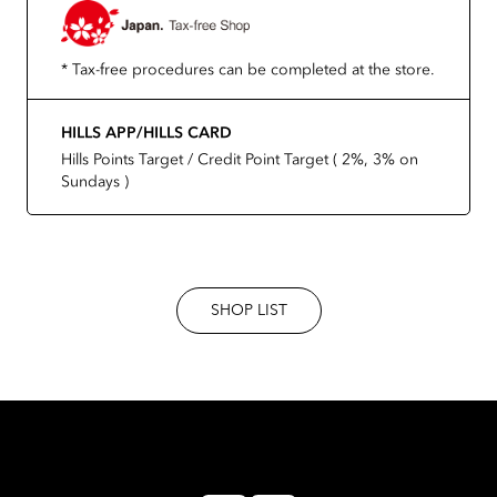
* Tax-free procedures can be completed at the store.
HILLS APP/HILLS CARD
Hills Points Target / Credit Point Target ( 2%, 3% on
Sundays )
SHOP LIST