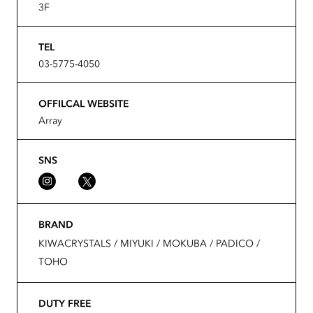
3F
TEL
03-5775-4050
OFFILCAL WEBSITE
Array
SNS
BRAND
KIWACRYSTALS / MIYUKI / MOKUBA / PADICO /
TOHO
DUTY FREE