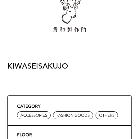
KIWASEISAKUJO
CATEGORY
ACCESSORIES
FASHION GOODS
OTHERS
FLOOR