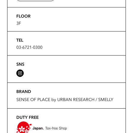
FLOOR
3F
TEL
03-6721-0300
SNS
BRAND
SENSE OF PLACE by URBAN RESEARCH / SMELLY
DUTY FREE