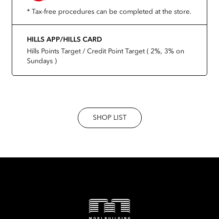
* Tax-free procedures can be completed at the store.
HILLS APP/HILLS CARD
Hills Points Target / Credit Point Target ( 2%, 3% on
Sundays )
SHOP LIST