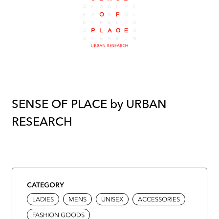
SENSE OF PLACE by URBAN
RESEARCH
CATEGORY
LADIES
MENS
UNISEX
ACCESSORIES
FASHION GOODS