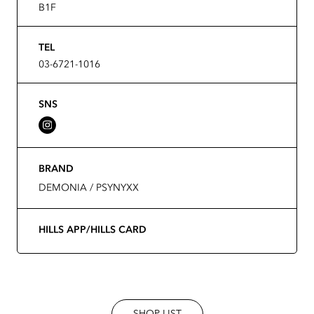
B1F
TEL
03-6721-1016
SNS
BRAND
DEMONIA / PSYNYXX
HILLS APP/HILLS CARD