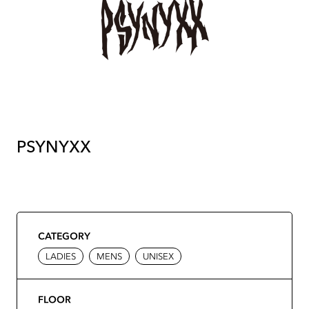
PSYNYXX
CATEGORY
LADIES
MENS
UNISEX
FLOOR