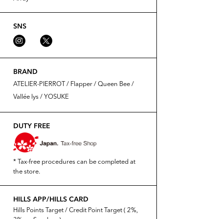
SNS
BRAND
ATELIER-PIERROT / Flapper / Queen Bee /
Vallée lys / YOSUKE
DUTY FREE
* Tax-free procedures can be completed at
the store.
HILLS APP/HILLS CARD
Hills Points Target / Credit Point Target ( 2%,