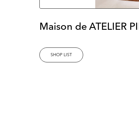
Maison de ATELIER P
SHOP LIST