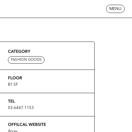
MENU
CATEGORY
FASHION GOODS
FLOOR
B1.5F
TEL
03-6447-1153
OFFILCAL WEBSITE
Array