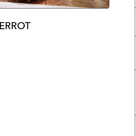
IERROT