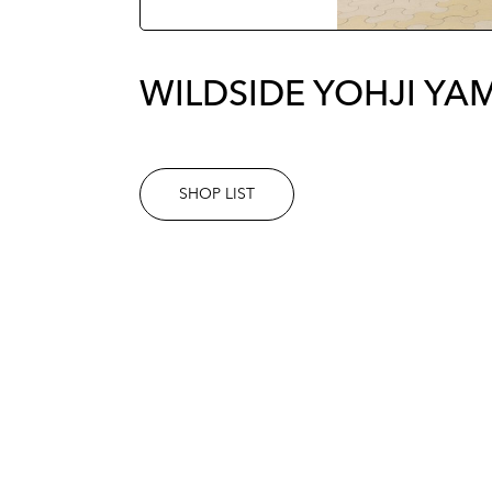
WILDSIDE YOHJI Y
SHOP LIST