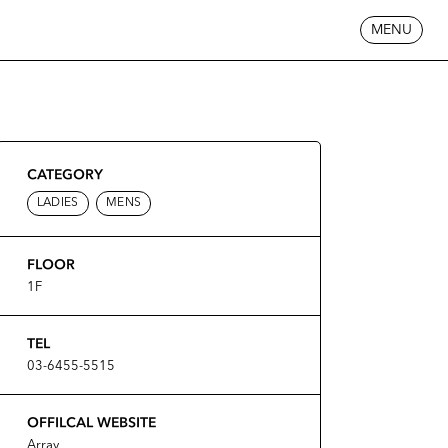
MENU
CATEGORY
LADIES
MENS
FLOOR
1F
TEL
03-6455-5515
OFFILCAL WEBSITE
Array