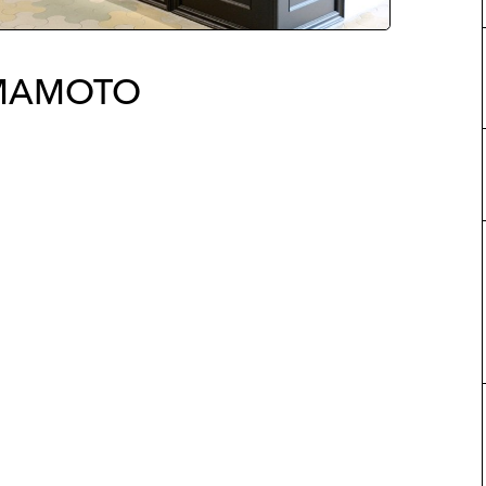
AMAMOTO