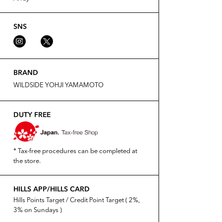
SNS
BRAND
WILDSIDE YOHJI YAMAMOTO
DUTY FREE
* Tax-free procedures can be completed at
the store.
HILLS APP/HILLS CARD
Hills Points Target / Credit Point Target ( 2%,
3% on Sundays )