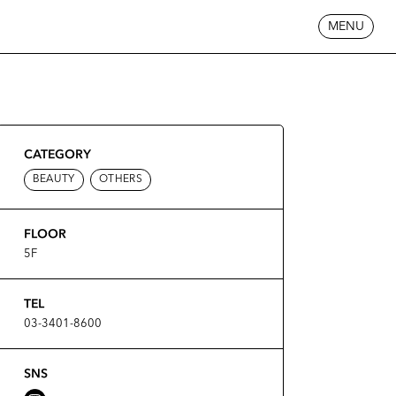
MENU
CATEGORY
BEAUTY
OTHERS
FLOOR
5F
TEL
03-3401-8600
SNS