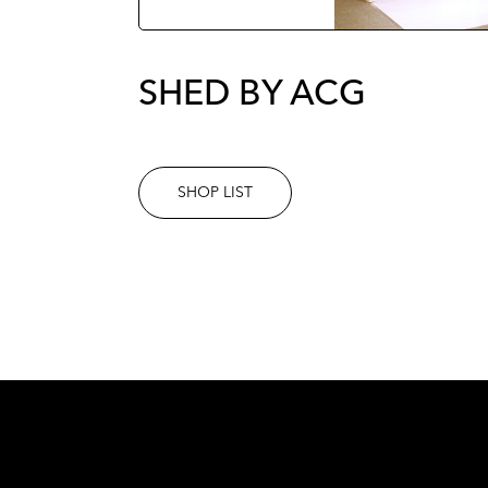
SHED BY ACG
SHOP LIST