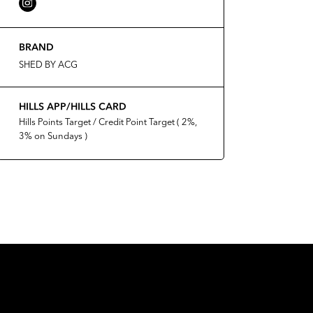
BRAND
SHED BY ACG
HILLS APP/HILLS CARD
Hills Points Target / Credit Point Target ( 2%,
3% on Sundays )