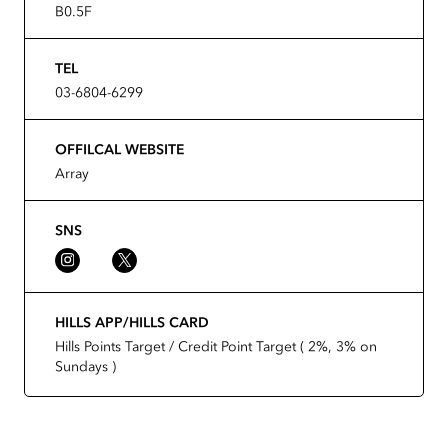
B0.5F
TEL
03-6804-6299
OFFILCAL WEBSITE
Array
SNS
HILLS APP/HILLS CARD
Hills Points Target / Credit Point Target ( 2%, 3% on
Sundays )