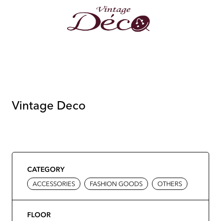
Vintage Deco
CATEGORY
ACCESSORIES
FASHION GOODS
OTHERS
FLOOR