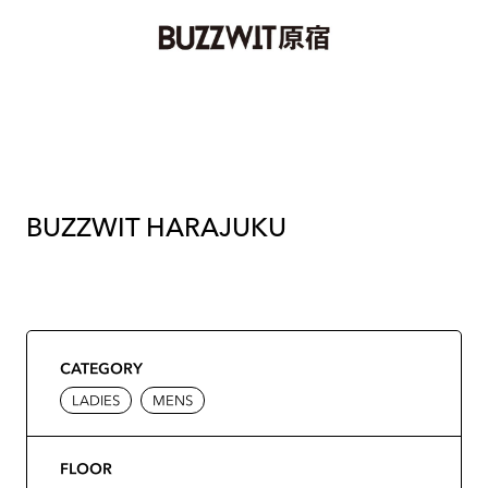
BUZZWIT HARAJUKU
CATEGORY
LADIES
MENS
FLOOR