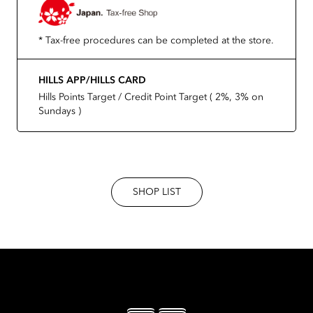
* Tax-free procedures can be completed at the store.
HILLS APP/HILLS CARD
Hills Points Target / Credit Point Target ( 2%, 3% on
Sundays )
SHOP LIST