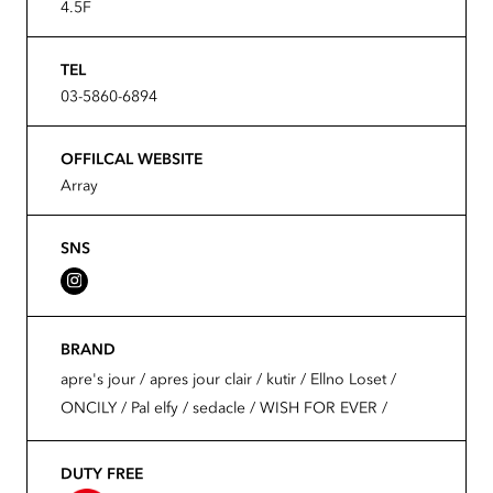
4.5F
TEL
03-5860-6894
OFFILCAL WEBSITE
Array
SNS
BRAND
apre's jour / apres jour clair / kutir / Ellno Loset /
ONCILY / Pal elfy / sedacle / WISH FOR EVER /
DUTY FREE