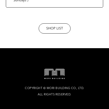
SHOP LIST
COPYRIGHT
©
MORI BUILDING CO., LTD.
ALL RIGHTS RESERVED.