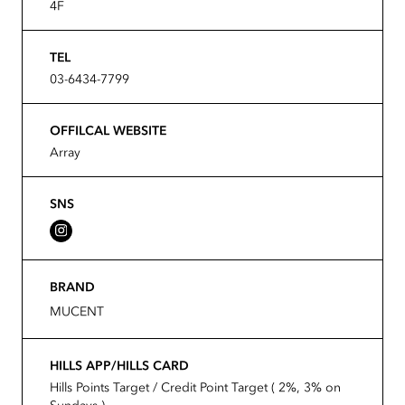
4F
TEL
03-6434-7799
OFFILCAL WEBSITE
Array
SNS
BRAND
MUCENT
HILLS APP/HILLS CARD
Hills Points Target / Credit Point Target ( 2%, 3% on
Sundays )