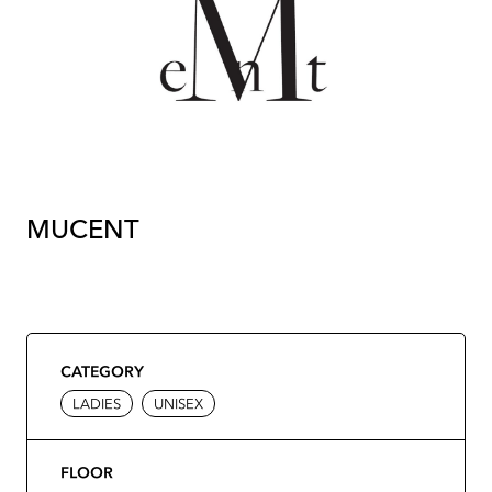
MUCENT
CATEGORY
LADIES
UNISEX
FLOOR