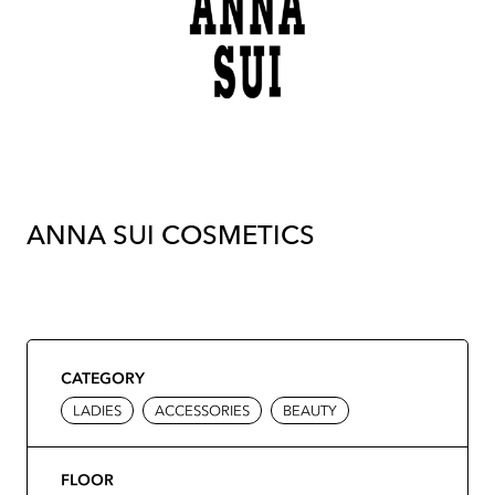
ANNA SUI COSMETICS
CATEGORY
LADIES
ACCESSORIES
BEAUTY
FLOOR