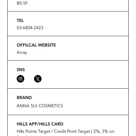
B0.5F
TEL
03-6804-2423
OFFILCAL WEBSITE
Array
SNS
BRAND
ANNA SUI COSMETICS
HILLS APP/HILLS CARD
Hills Points Target / Credit Point Target ( 2%, 3% on