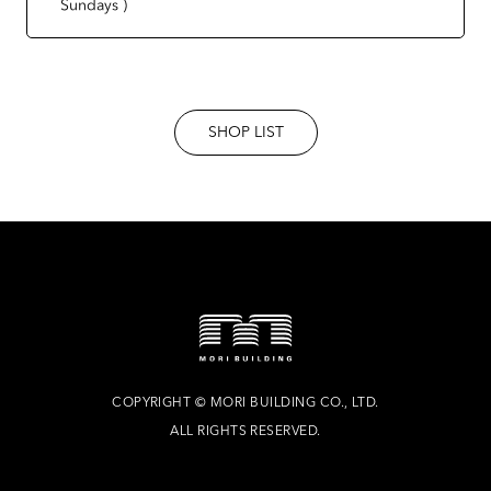
Sundays )
SHOP LIST
COPYRIGHT
©
MORI BUILDING CO., LTD.
ALL RIGHTS RESERVED.