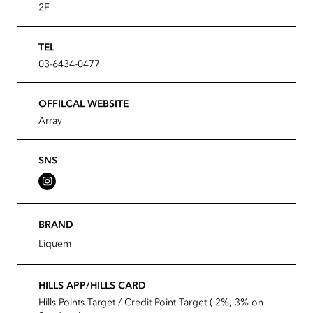
2F
TEL
03-6434-0477
OFFILCAL WEBSITE
Array
SNS
BRAND
Liquem
HILLS APP/HILLS CARD
Hills Points Target / Credit Point Target ( 2%, 3% on