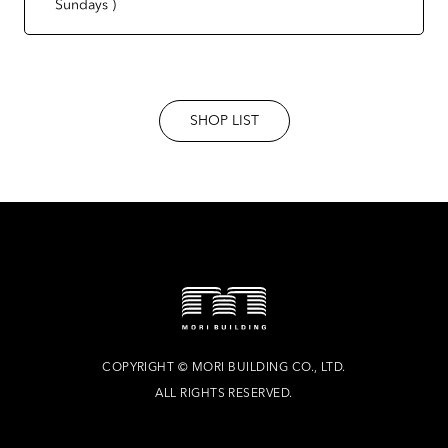
Sundays )
SHOP LIST
COPYRIGHT
©
MORI BUILDING CO., LTD.
ALL RIGHTS RESERVED.