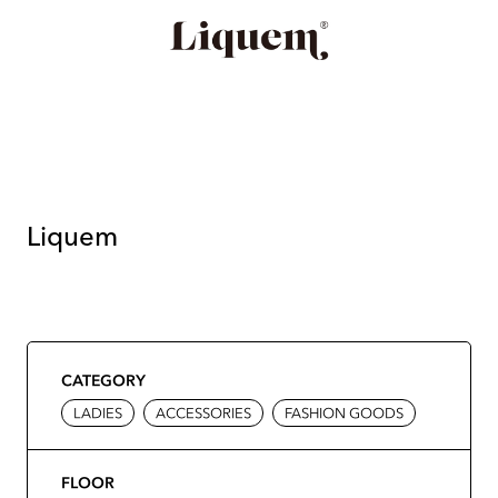
Liquem
CATEGORY
LADIES
ACCESSORIES
FASHION GOODS
FLOOR