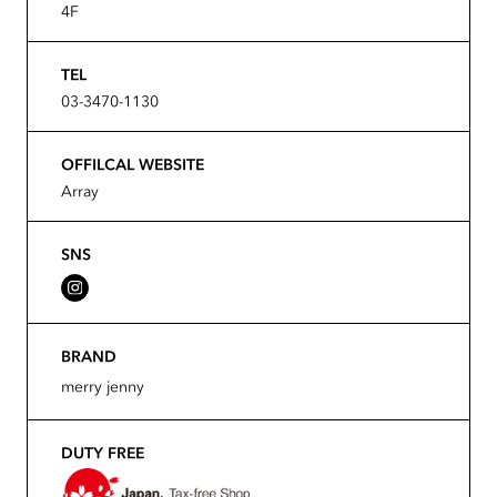
4F
TEL
03-3470-1130
OFFILCAL WEBSITE
Array
SNS
BRAND
merry jenny
DUTY FREE