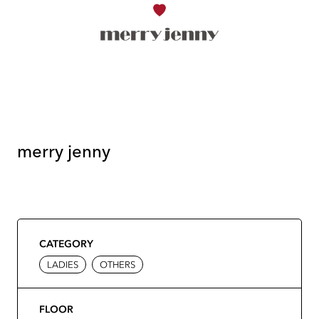
merry jenny
CATEGORY
LADIES
OTHERS
FLOOR