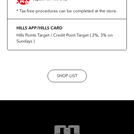
* Tax-free procedures can be completed at the store.
HILLS APP/HILLS CARD
Hills Points Target / Credit Point Target ( 2%, 3% on
Sundays )
SHOP LIST