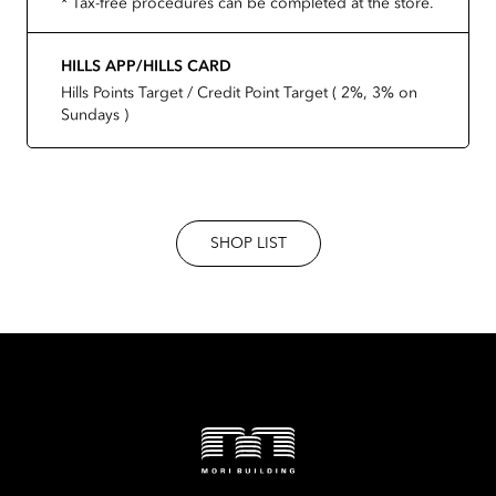
* Tax-free procedures can be completed at the store.
HILLS APP/HILLS CARD
Hills Points Target / Credit Point Target ( 2%, 3% on
Sundays )
SHOP LIST