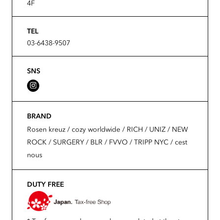
4F
TEL
03-6438-9507
SNS
BRAND
Rosen kreuz / cozy worldwide / RICH / UNIZ / NEW
ROCK / SURGERY / BLR / FVVO / TRIPP NYC / cest
nous
DUTY FREE