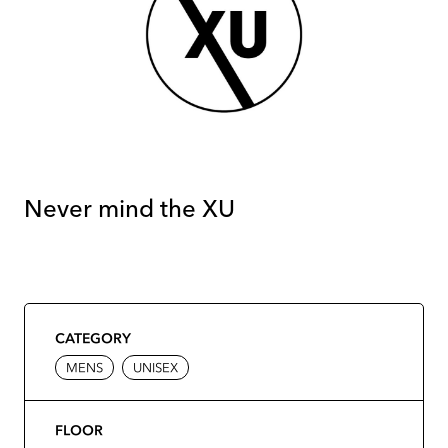
Never mind the XU
CATEGORY
MENS
UNISEX
FLOOR