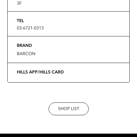
3F
TEL
03-6721-0313
BRAND
BARCON
HILLS APP/HILLS CARD
SHOP LIST