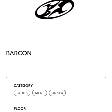
BARCON
CATEGORY
LADIES
MENS
UNISEX
FLOOR