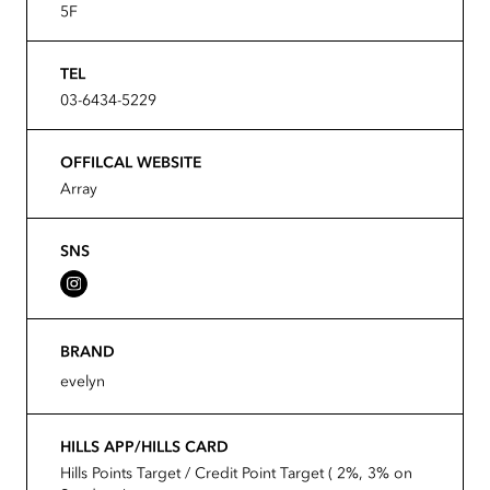
5F
TEL
03-6434-5229
OFFILCAL WEBSITE
Array
SNS
BRAND
evelyn
HILLS APP/HILLS CARD
Hills Points Target / Credit Point Target ( 2%, 3% on