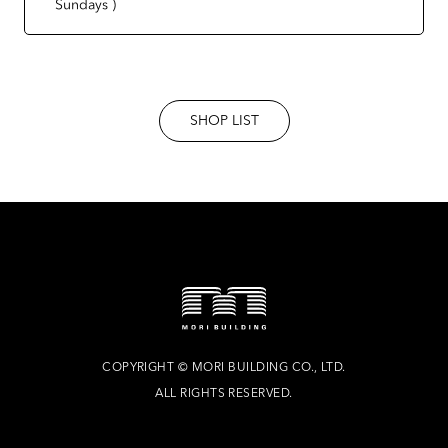
Sundays )
SHOP LIST
COPYRIGHT
©
MORI BUILDING CO., LTD.
ALL RIGHTS RESERVED.