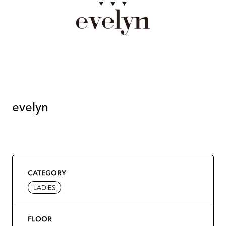
evelyn
CATEGORY
LADIES
FLOOR