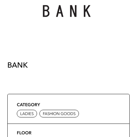
BANK
CATEGORY
LADIES
FASHION GOODS
FLOOR