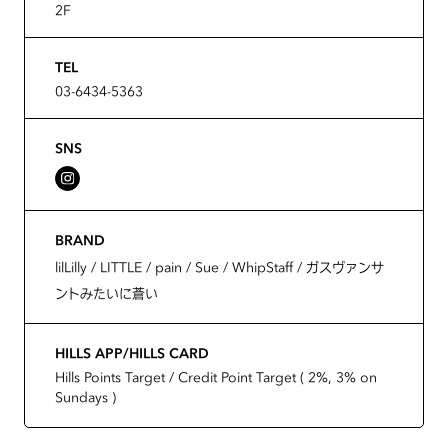
2F
TEL
03-6434-5363
SNS
BRAND
lilLilly / LITTLE / pain / Sue / WhipStaff / ガスヴァンサ
ントみたいに蒼い
HILLS APP/HILLS CARD
Hills Points Target / Credit Point Target ( 2%, 3% on
Sundays )