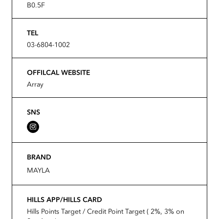
B0.5F
TEL
03-6804-1002
OFFILCAL WEBSITE
Array
SNS
BRAND
MAYLA
HILLS APP/HILLS CARD
Hills Points Target / Credit Point Target ( 2%, 3% on