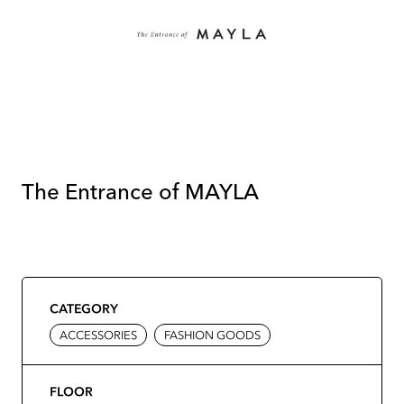
The Entrance of MAYLA
CATEGORY
ACCESSORIES
FASHION GOODS
FLOOR