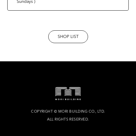
Sundays )
SHOP LIST
COPYRIGHT
©
MORI BUILDING CO., LTD.
ALL RIGHTS RESERVED.