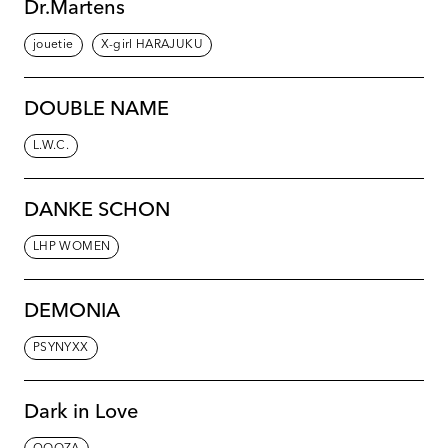
Dr.Martens
jouetie
X-girl HARAJUKU
DOUBLE NAME
L.W.C.
DANKE SCHON
LHP WOMEN
DEMONIA
PSYNYXX
Dark in Love