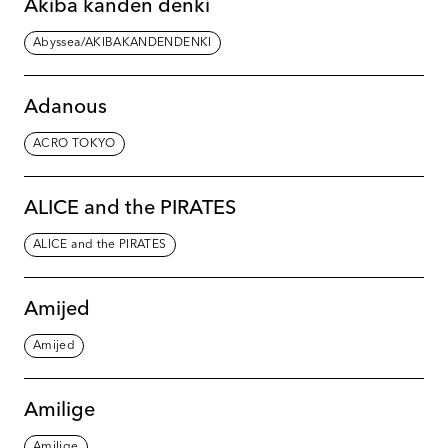
Akiba kanden denki
Abyssea/AKIBAKANDENDENKI
Adanous
ACRO TOKYO
ALICE and the PIRATES
ALICE and the PIRATES
Amijed
Amijed
Amilige
Amilige