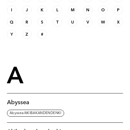
I
J
K
L
M
N
O
P
Q
R
S
T
U
V
W
X
Y
Z
#
A
Abyssea
Abyssea/AKIBAKANDENDENKI