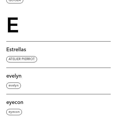
QOOZA
E
Estrellas
ATELIER PIERROT
evelyn
evelyn
eyecon
eyecon