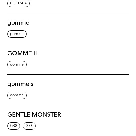
CHELSEA
gomme
gomme
GOMME H
gomme
gomme s
gomme
GENTLE MONSTER
GR8
GR8