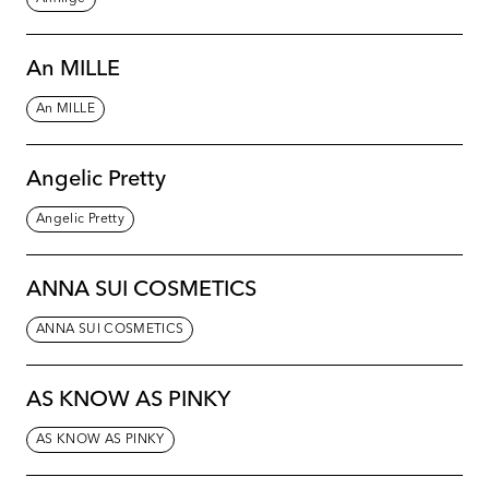
An MILLE
An MILLE
Angelic Pretty
Angelic Pretty
ANNA SUI COSMETICS
ANNA SUI COSMETICS
AS KNOW AS PINKY
AS KNOW AS PINKY