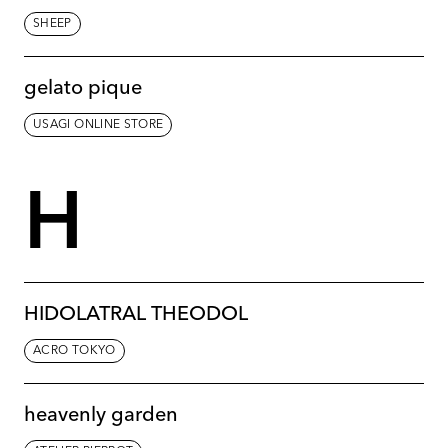
SHEEP
gelato pique
USAGI ONLINE STORE
H
HIDOLATRAL THEODOL
ACRO TOKYO
heavenly garden