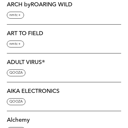
ARCH byROARING WILD
nmtc＋
ART TO FIELD
nmtc＋
ADULT VIRUS®️
QOOZA
AIKA ELECTRONICS
QOOZA
Alchemy