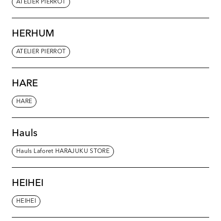
ATELIER PIERROT
HERHUM
ATELIER PIERROT
HARE
HARE
Hauls
Hauls Laforet HARAJUKU STORE
HEIHEI
HEIHEI