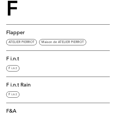
F
Flapper
ATELIER PIERROT
Maison de ATELIER PIERROT
F i.n.t
F i.n.t
F i.n.t Rain
F i.n.t
F&A