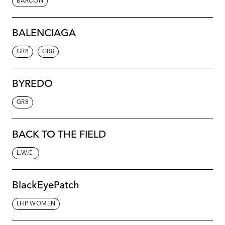
BARCON
BALENCIAGA
GR8
GR8
BYREDO
GR8
BACK TO THE FIELD
L.W.C.
BlackEyePatch
LHP WOMEN