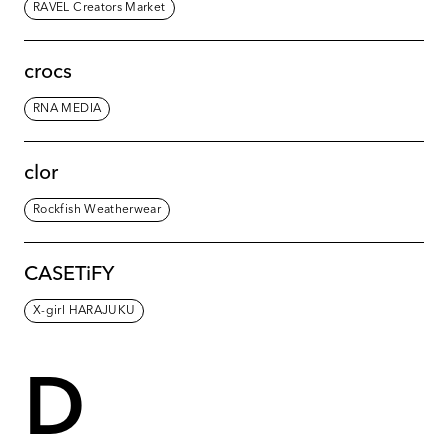
RAVEL Creators Market
crocs
RNA MEDIA
clor
Rockfish Weatherwear
CASETiFY
X-girl HARAJUKU
D