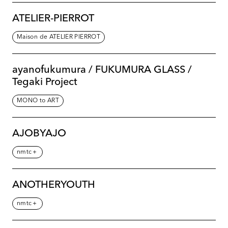
ATELIER-PIERROT
Maison de ATELIER PIERROT
ayanofukumura / FUKUMURA GLASS /
Tegaki Project
MONO to ART
AJOBYAJO
nmtc＋
ANOTHERYOUTH
nmtc＋