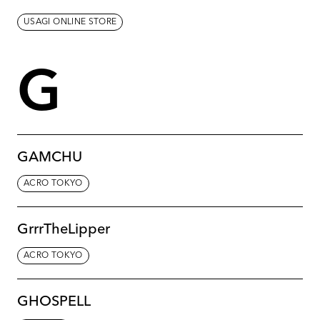
USAGI ONLINE STORE
G
GAMCHU
ACRO TOKYO
GrrrTheLipper
ACRO TOKYO
GHOSPELL