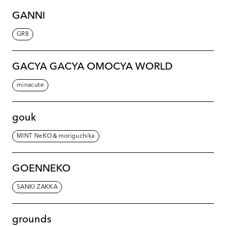
GANNI
GR8
GACYA GACYA OMOCYA WORLD
minacute
gouk
MINT NeKO＆moriguchika
GOENNEKO
SANKI ZAKKA
grounds