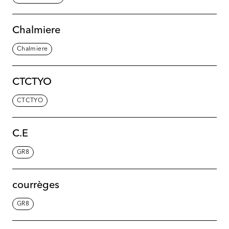
Chalmiere
Chalmiere
CTCTYO
CTCTYO
C.E
GR8
courrèges
GR8