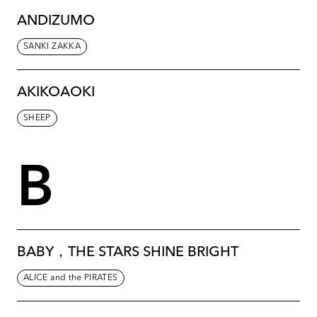
ANDIZUMO
SANKI ZAKKA
AKIKOAOKI
SHEEP
B
BABY，THE STARS SHINE BRIGHT
ALICE and the PIRATES