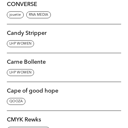
CONVERSE
jouetie
RNA MEDIA
Candy Stripper
LHP WOMEN
Carne Bollente
LHP WOMEN
Cape of good hope
QOOZA
CMYK Rewks