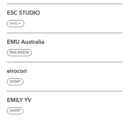
ESC STUDIO
nmtc＋
EMU Australia
RNA MEDIA
eirocori
SHEEP
EMILY YV
SHEEP