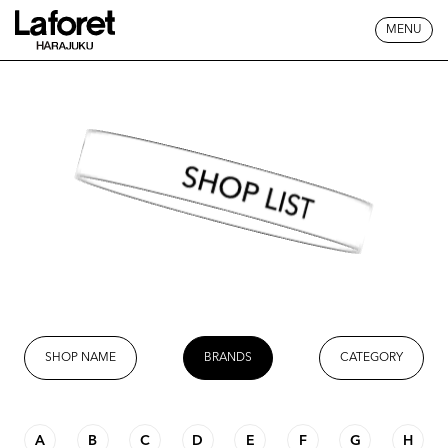
MENU
SHOP LIST
SHOP NAME
BRANDS
CATEGORY
A
B
C
D
E
F
G
H