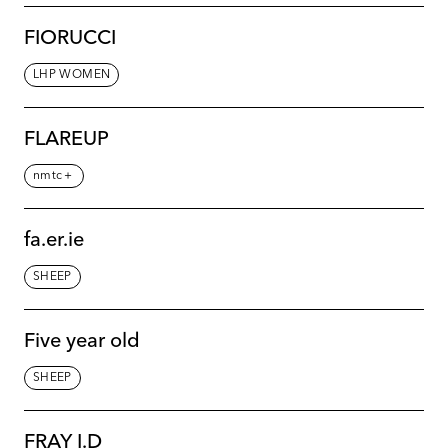
FIORUCCI
LHP WOMEN
FLAREUP
nmtc＋
fa.er.ie
SHEEP
Five year old
SHEEP
FRAY I.D