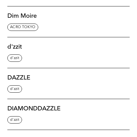
Dim Moire
ACRO TOKYO
d'zzit
d'zzit
DAZZLE
d'zzit
DIAMONDDAZZLE
d'zzit