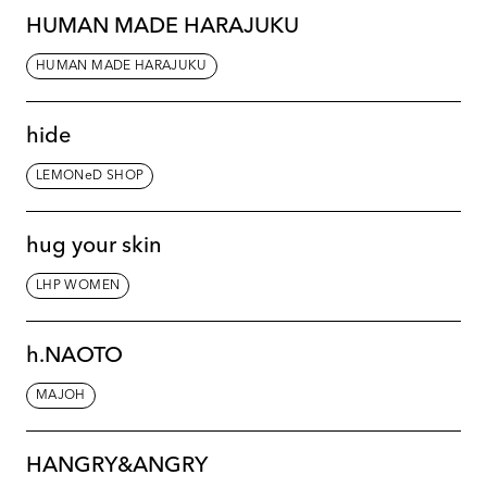
HUMAN MADE HARAJUKU
HUMAN MADE HARAJUKU
hide
LEMONeD SHOP
hug your skin
LHP WOMEN
h.NAOTO
MAJOH
HANGRY&ANGRY