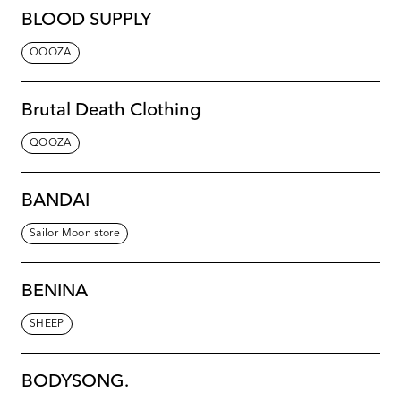
BLOOD SUPPLY
QOOZA
Brutal Death Clothing
QOOZA
BANDAI
Sailor Moon store
BENINA
SHEEP
BODYSONG.