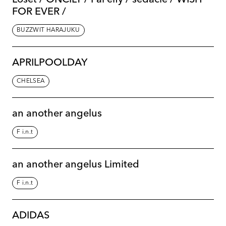
FOR EVER /
BUZZWIT HARAJUKU
APRILPOOLDAY
CHELSEA
an another angelus
F i.n.t
an another angelus Limited
F i.n.t
ADIDAS