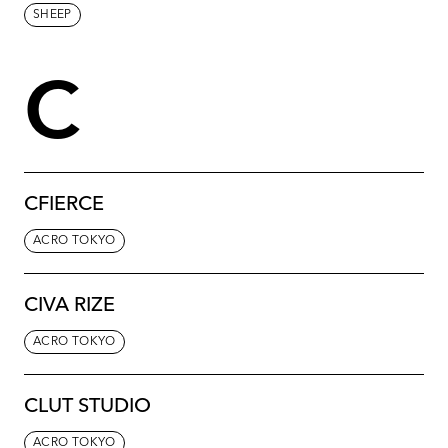
SHEEP
C
CFIERCE
ACRO TOKYO
CIVA RIZE
ACRO TOKYO
CLUT STUDIO
ACRO TOKYO