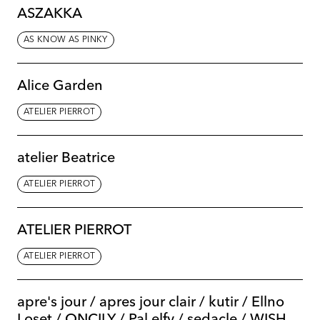
ASZAKKA
AS KNOW AS PINKY
Alice Garden
ATELIER PIERROT
atelier Beatrice
ATELIER PIERROT
ATELIER PIERROT
ATELIER PIERROT
apre's jour / apres jour clair / kutir / Ellno
Loset / ONCILY / Pal elfy / sedacle / WISH