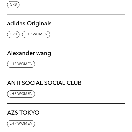
GR8
adidas Originals
GR8
LHP WOMEN
Alexander wang
LHP WOMEN
ANTI SOCIAL SOCIAL CLUB
LHP WOMEN
AZS TOKYO
LHP WOMEN