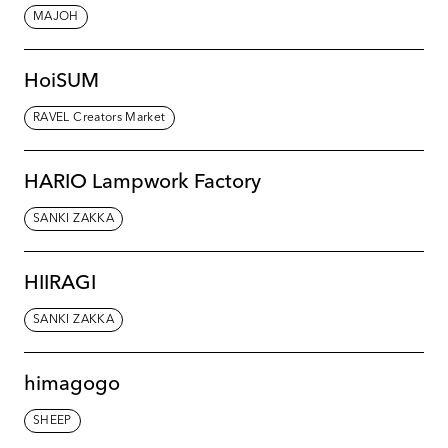
MAJOH
HoiSUM
RAVEL Creators Market
HARIO Lampwork Factory
SANKI ZAKKA
HIIRAGI
SANKI ZAKKA
himagogo
SHEEP