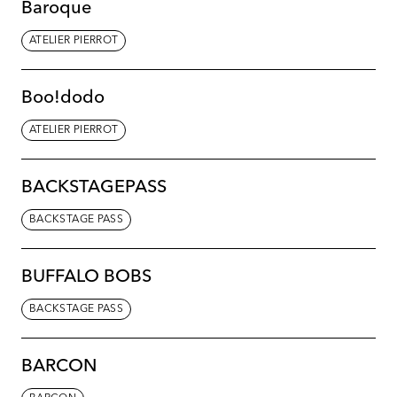
Baroque
ATELIER PIERROT
Boo!dodo
ATELIER PIERROT
BACKSTAGEPASS
BACKSTAGE PASS
BUFFALO BOBS
BACKSTAGE PASS
BARCON