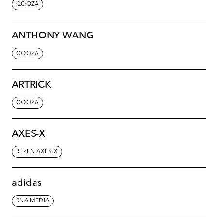
QOOZA
ANTHONY WANG
QOOZA
ARTRICK
QOOZA
AXES-X
REZEN AXES-X
adidas
RNA MEDIA