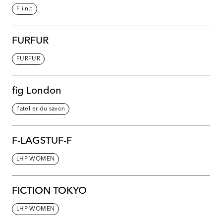
F i.n.t
FURFUR
FURFUR
fig London
l'atelier du savon
F-LAGSTUF-F
LHP WOMEN
FICTION TOKYO
LHP WOMEN