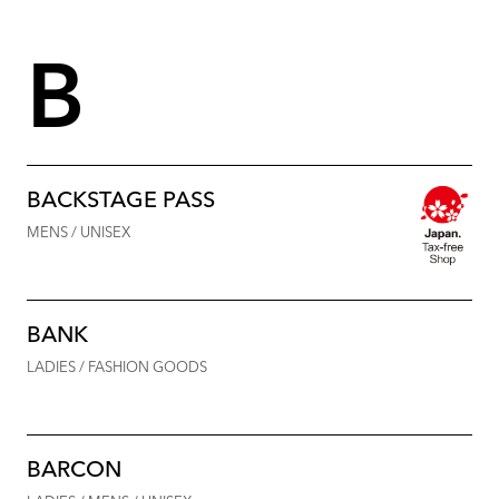
B
BACKSTAGE PASS
MENS / UNISEX
BANK
LADIES / FASHION GOODS
BARCON