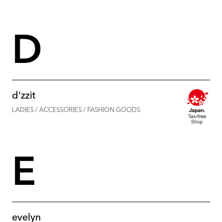
D
d'zzit
LADIES / ACCESSORIES / FASHION GOODS
E
evelyn