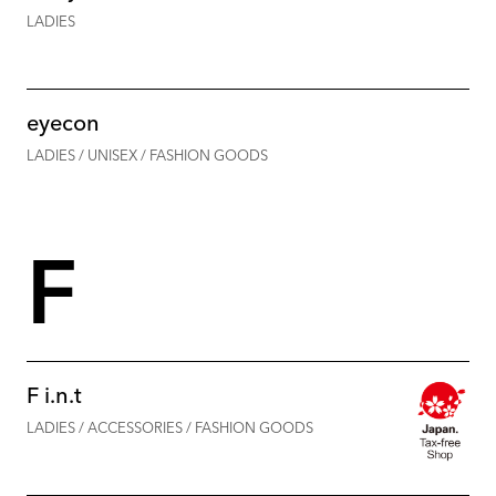
LADIES
eyecon
LADIES / UNISEX / FASHION GOODS
F
F i.n.t
LADIES / ACCESSORIES / FASHION GOODS