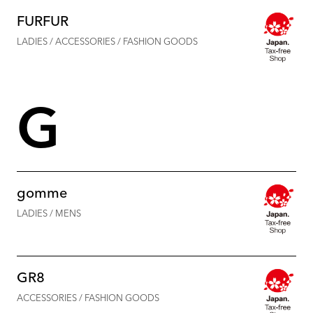
FURFUR
LADIES / ACCESSORIES / FASHION GOODS
G
gomme
LADIES / MENS
GR8
ACCESSORIES / FASHION GOODS