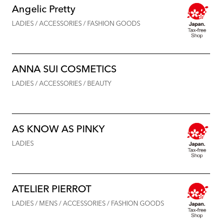
Angelic Pretty
LADIES / ACCESSORIES / FASHION GOODS
ANNA SUI COSMETICS
LADIES / ACCESSORIES / BEAUTY
AS KNOW AS PINKY
LADIES
ATELIER PIERROT
LADIES / MENS / ACCESSORIES / FASHION GOODS