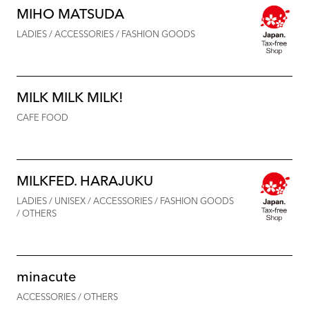
MIHO MATSUDA
LADIES / ACCESSORIES / FASHION GOODS
MILK MILK MILK!
CAFE FOOD
MILKFED. HARAJUKU
LADIES / UNISEX / ACCESSORIES / FASHION GOODS
/ OTHERS
minacute
ACCESSORIES / OTHERS