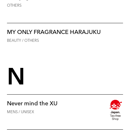
OTHERS
MY ONLY FRAGRANCE HARAJUKU
BEAUTY / OTHERS
N
Never mind the XU
MENS / UNISEX