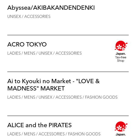
Abyssea/AKIBAKANDENDENKI
UNISEX / ACCESSORIES
ACRO TOKYO
LADIES / MENS / UNISEX / ACCESSORIES
Ai to Kyouki no Market - "LOVE &
MADNESS" MARKET
LADIES / MENS / UNISEX / ACCESSORIES / FASHION GOODS
ALICE and the PIRATES
LADIES / MENS / ACCESSORIES / FASHION GOODS