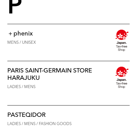
P
＋phenix
MENS / UNISEX
PARIS SAINT-GERMAIN STORE
HARAJUKU
LADIES / MENS
PASTEQIDOR
LADIES / MENS / FASHION GOODS