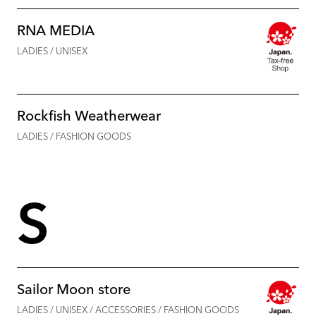
RNA MEDIA
LADIES / UNISEX
Rockfish Weatherwear
LADIES / FASHION GOODS
S
Sailor Moon store
LADIES / UNISEX / ACCESSORIES / FASHION GOODS