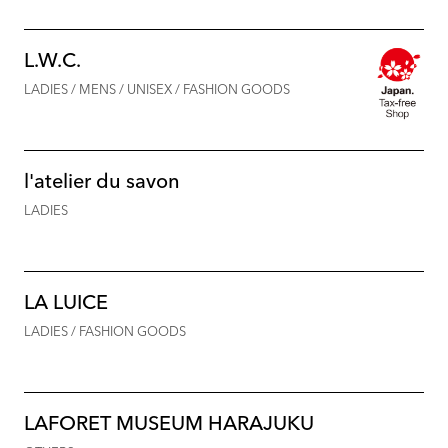
L.W.C.
LADIES / MENS / UNISEX / FASHION GOODS
l'atelier du savon
LADIES
LA LUICE
LADIES / FASHION GOODS
LAFORET MUSEUM HARAJUKU