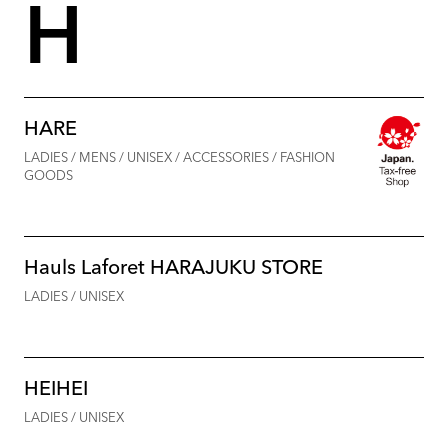
H
HARE
LADIES / MENS / UNISEX / ACCESSORIES / FASHION
GOODS
Hauls Laforet HARAJUKU STORE
LADIES / UNISEX
HEIHEI
LADIES / UNISEX