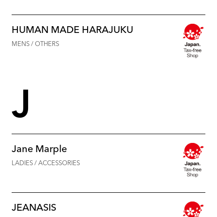
HUMAN MADE HARAJUKU
MENS / OTHERS
J
Jane Marple
LADIES / ACCESSORIES
JEANASIS