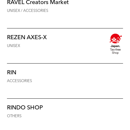
RAVEL Creators Market
UNISEX / ACCESSORIES
REZEN AXES-X
UNISEX
RIN
ACCESSORIES
RINDO SHOP
OTHERS