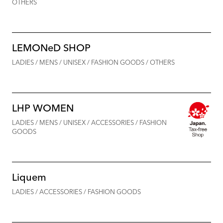
OTHERS
LEMONeD SHOP
LADIES / MENS / UNISEX / FASHION GOODS / OTHERS
LHP WOMEN
LADIES / MENS / UNISEX / ACCESSORIES / FASHION
GOODS
Liquem
LADIES / ACCESSORIES / FASHION GOODS