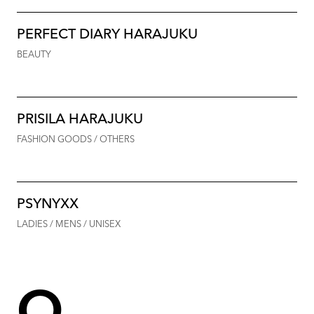
PERFECT DIARY HARAJUKU
BEAUTY
PRISILA HARAJUKU
FASHION GOODS / OTHERS
PSYNYXX
LADIES / MENS / UNISEX