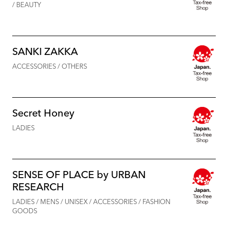
/ BEAUTY
SANKI ZAKKA
ACCESSORIES / OTHERS
Secret Honey
LADIES
SENSE OF PLACE by URBAN
RESEARCH
LADIES / MENS / UNISEX / ACCESSORIES / FASHION
GOODS