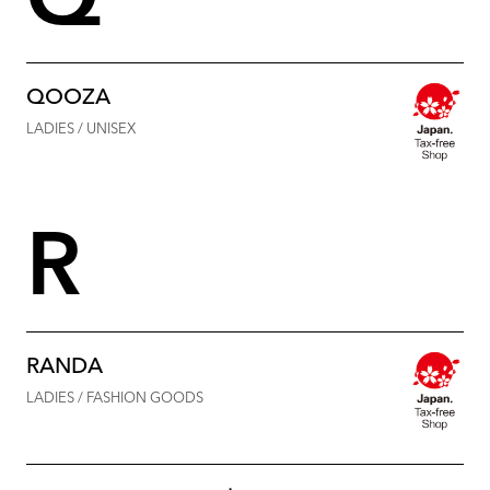
Q
QOOZA
LADIES / UNISEX
R
RANDA
LADIES / FASHION GOODS