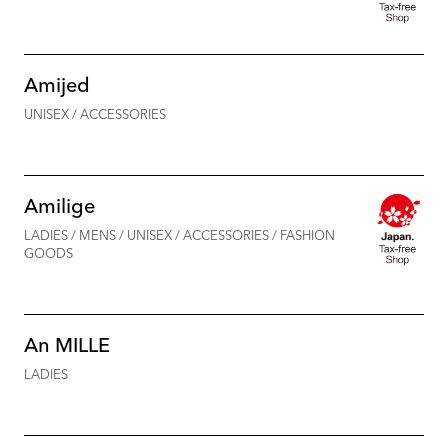
Amijed
UNISEX / ACCESSORIES
Amilige
LADIES / MENS / UNISEX / ACCESSORIES / FASHION
GOODS
An MILLE
LADIES