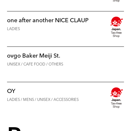
one after another NICE CLAUP
LADIES
ovgo Baker Meiji St.
UNISEX / CAFE FOOD / OTHERS
OY
LADIES / MENS / UNISEX / ACCESSORIES