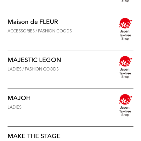
Maison de FLEUR
ACCESSORIES / FASHION GOODS
MAJESTIC LEGON
LADIES / FASHION GOODS
MAJOH
LADIES
MAKE THE STAGE