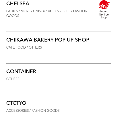
CHELSEA
LADIES / MENS / UNISEX / ACCESSORIES / FASHION
GOODS
CHIIKAWA BAKERY POP UP SHOP
CAFE FOOD / OTHERS
CONTAINER
OTHERS
CTCTYO
ACCESSORIES / FASHION GOODS