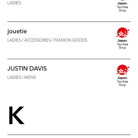
LADIES
jouetie
LADIES / ACCESSORIES / FASHION GOODS
JUSTIN DAVIS
LADIES / MENS
K