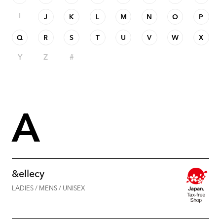
I
J
K
L
M
N
O
P
Q
R
S
T
U
V
W
X
Y
Z
#
A
&ellecy
LADIES / MENS / UNISEX