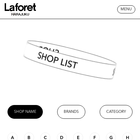
MENU
SHOP LIST
SHOP NAME
BRANDS
CATEGORY
A
B
C
D
E
F
G
H