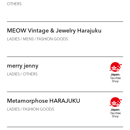
OTHERS
MEOW Vintage & Jewelry Harajuku
LADIES / MENS / FASHION GOODS
merry jenny
LADIES / OTHERS
Metamorphose HARAJUKU
LADIES / FASHION GOODS