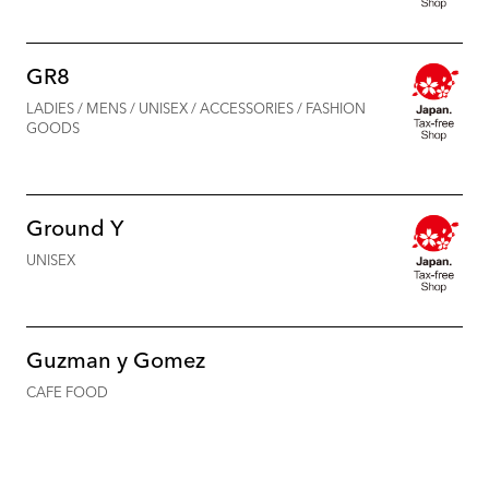
GR8
LADIES / MENS / UNISEX / ACCESSORIES / FASHION
GOODS
Ground Y
UNISEX
Guzman y Gomez
CAFE FOOD