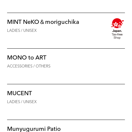
MINT NeKO＆moriguchika
LADIES / UNISEX
MONO to ART
ACCESSORIES / OTHERS
MUCENT
LADIES / UNISEX
Munyugurumi Patio