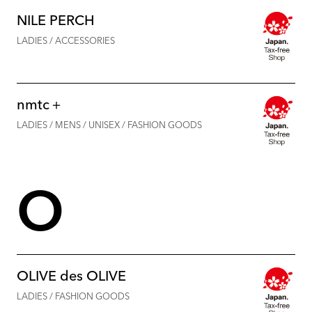
NILE PERCH
LADIES / ACCESSORIES
nmtc＋
LADIES / MENS / UNISEX / FASHION GOODS
O
OLIVE des OLIVE
LADIES / FASHION GOODS