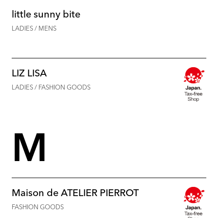
little sunny bite
LADIES / MENS
LIZ LISA
LADIES / FASHION GOODS
M
Maison de ATELIER PIERROT
FASHION GOODS