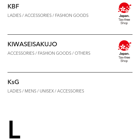
KBF
LADIES / ACCESSORIES / FASHION GOODS
KIWASEISAKUJO
ACCESSORIES / FASHION GOODS / OTHERS
KsG
LADIES / MENS / UNISEX / ACCESSORIES
L