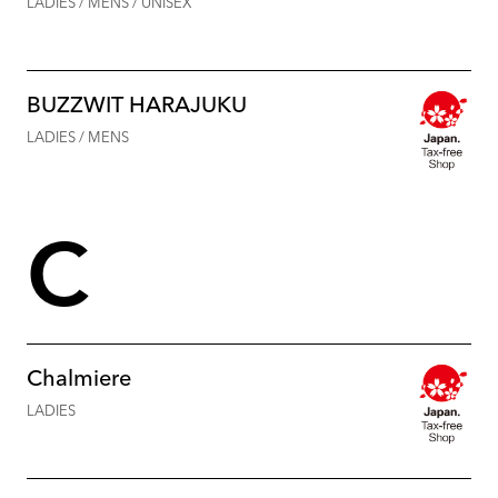
LADIES / MENS / UNISEX
BUZZWIT HARAJUKU
LADIES / MENS
C
Chalmiere
LADIES